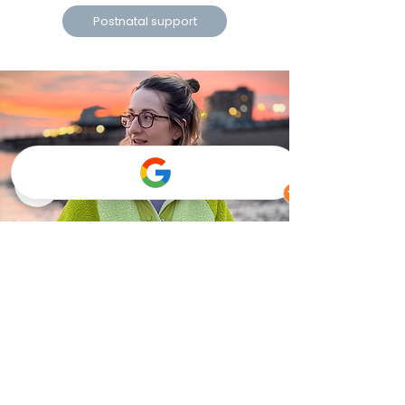
Postnatal support
Brighton, Hove, Portslade, Worthing, Arundel,
Littlehampton, Chichester and many other
locations within East and West Sussex