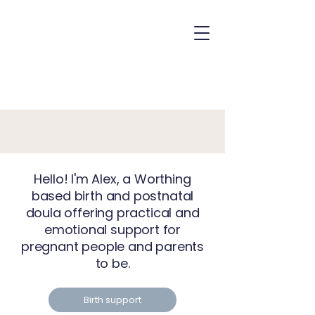
Birth and Postnatal
Doula
Hello! I'm Alex, a Worthing
based birth and postnatal
doula offering practical and
emotional support for
pregnant people and parents
to be.
Birth support