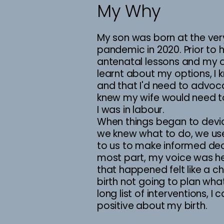
My Why
My son was born at the ver
pandemic in 2020. Prior to h
antenatal lessons and my o
learnt about my options, I 
and that I'd need to advoca
knew my wife would need t
I was in labour.
When things began to devi
we knew what to do, we u
to us to make informed dec
most part, my voice was h
that happened felt like a c
birth not going to plan wh
long list of interventions, 
positive about my birth.