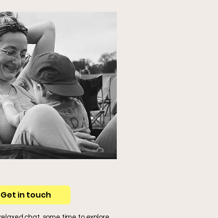
Get in touch
 relaxed chat, some time to explore