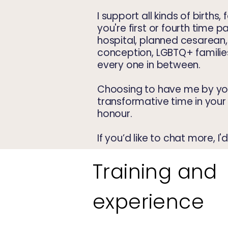
I support all kinds of births, 
you're first or fourth time p
hospital, planned cesarean
conception, LGBTQ+ families
every one in between.
Choosing to have me by you
transformative time in your l
honour.
If you’d like to chat more, I
Training and
experience