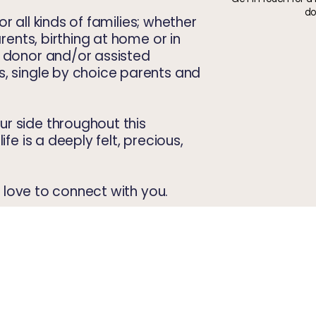
do
for all kinds of families; whether
arents, birthing at home or in
, donor and/or assisted
, single by choice parents and
r side throughout this
ife is a deeply felt, precious,
'd love to connect with you.