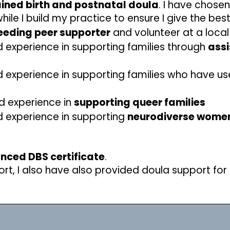
ined birth and postnatal doula
. I have chose
le I build my practice to ensure I give the bes
eeding peer supporter
and volunteer at a loca
 experience in supporting families through
assi
 experience in supporting families who have u
d experience in
supporting queer families
d experience in supporting
neurodiverse women
anced DBS certificate
.
rt, I also have also provided doula support for 