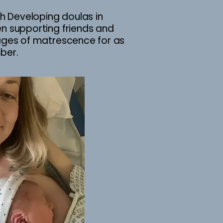
ith Developing doulas in
en supporting friends and
tages of matrescence for as
mber.