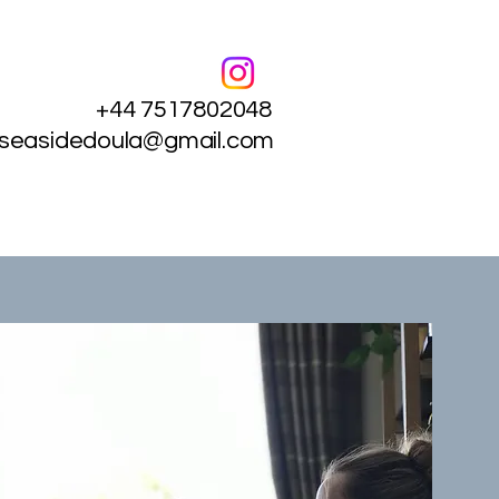
+44 7517802048
.seasidedoula@gmail.com
Services
Contact