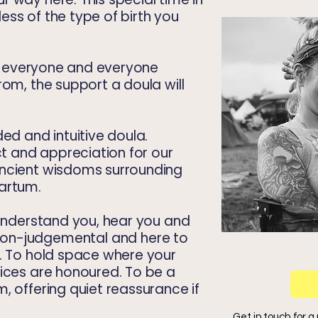
dless of the type of birth you
for everyone and everyone
rom, the support a doula will
ed and intuitive doula.
 and appreciation for our
ancient wisdoms surrounding
partum.
 understand you, hear you and
on-judgemental
and here to
s. To hold space where your
ices are honoured. To be a
, offering quiet reassurance if
Get in touch for a