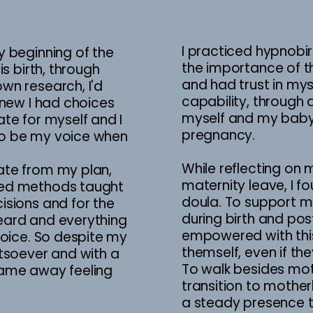
I practiced hypnobir
y beginning of the
the importance of 
is birth, through
and had trust in my
wn research, I'd
capability, through
knew I had choices
myself and my baby 
te for myself and I
pregnancy.
o be my voice when
While reflecting on 
ate from my plan,
maternity leave, I f
sed methods taught
doula. To support m
isions and for the
during birth and po
eard and everything
empowered with this
hoice. So despite my
themself, even if the
atsoever and with a
To walk besides moth
I came away feeling
transition to mothe
a steady presence th