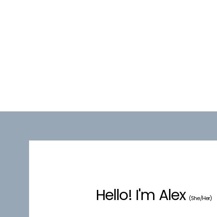
Hello! I'm Alex
(She/Her)