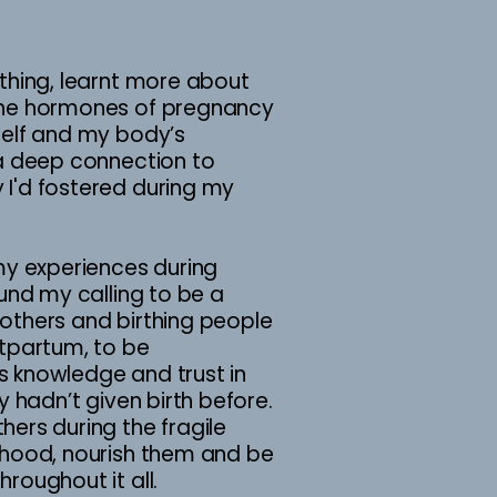
thing, learnt more about
the hormones of pregnancy
self and my body’s
 a deep connection to
I'd fostered during my
my experiences during
ound my calling to be a
others and birthing people
stpartum, to be
 knowledge and trust in
y hadn’t given birth before.
ers during the fragile
rhood, nourish them and be
roughout it all.