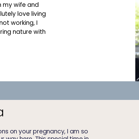
th my wife and
lutely love living
ot working, I
ring nature with
a
ns on your pregnancy, I am so
 way here. This special time in