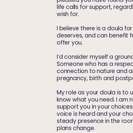
life calls for support, regar
wish for.
I believe there is a doula 
deserves, and can benefit f
offer you.
I’d consider myself a ground
Someone who has a respect
connection to nature and 
pregnancy, birth and post
My role as your doula is to
know what you need. I am
n
support you in your choice
voice is heard and your cho
steady presence in the room
plans change.