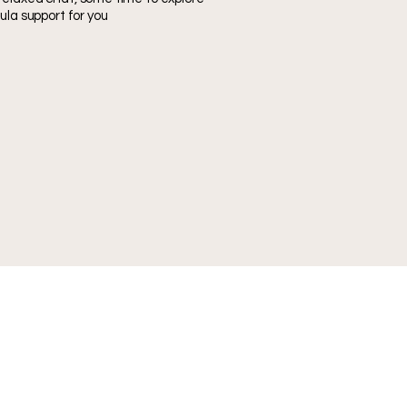
ula support for you