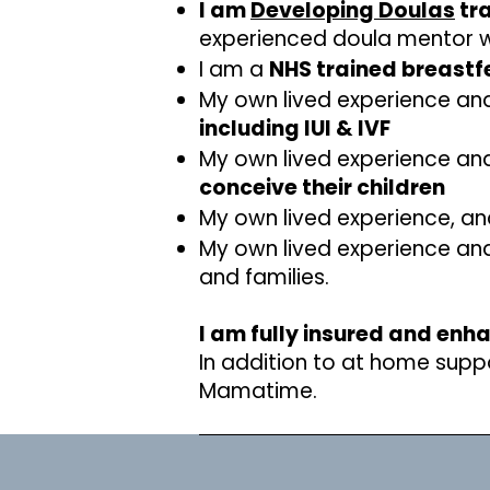
I am
Developing Doulas
tra
experienced doula mentor whi
I am a
NHS trained breastf
My own lived experience and
including IUI & IVF
My own lived experience and
conceive their children
My own lived experience, an
My own lived experience an
and families.
I am fully insured and enh
In addition to at home suppo
Mamatime.