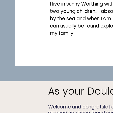
I live in sunny Worthing wi
two
young
children.. I abso
by the sea and when I am n
can usually be found explo
my family.
As your Doul
Welcome and congratulatio
pleased you have found your