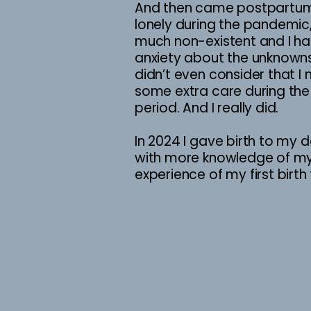
And then came postpartum,
lonely during the pandemic
much non-existent and I h
anxiety about the unknowns
didn’t even consider that 
some extra care during th
period. And I really did.
In 2024 I gave birth to my d
with more knowledge of my
experience of my first birt