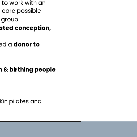
n to work with an
t care possible
l group
sted conception,
sed a
donor to
 & birthing people
Kin pilates and