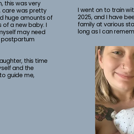
 this was very
I went on to train w
, care was pretty
2025, and I have be
ad huge amounts of
family at various s
 of a new baby. I
long as I can reme
I myself may need
e postpartum
aughter, this time
self and the
h to guide me,