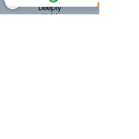
Deeply
Held
48 hours of postnatal support, for
a nurtured fourth trimester, for
care beyond the first few weeks.
16 x 3 hour visits over the first 8
weeks after baby arrives.
£1200
Calm
nights
10 hours of overnight support, so
you can rest and heal while baby is