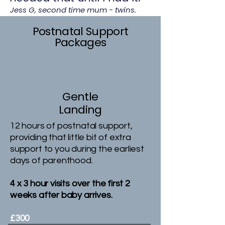
Jess G, second time mum - twins.
Postnatal Support
Packages
Gentle
Landing
12 hours of postnatal support,
providing that little bit of extra
support to you during the earliest
days of parenthood.
4 x 3 hour visits over the first 2
weeks after baby arrives.
£300