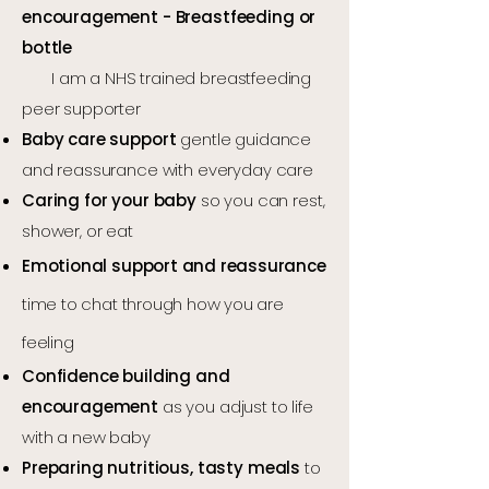
encouragement -
Breastfeeding or
bottle
I am a NHS trained breastfeeding
peer supporter
Baby care support
gentle guidance
and reassurance with everyday care
Caring for your baby
so you can rest,
shower, or eat
Emotional support and reassurance
time to chat through how you are
feeling
Confidence building and
encouragement
as you adjust to life
with a new baby
Preparing nutritious, tasty meals
to