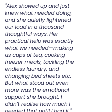
"Alex showed up and just
knew what needed doing,
and she quietly lightened
our load in a thousand
thoughtful ways. Her
practical help was exactly
what we needed—making
us cups of tea, cooking
freezer meals, tackling the
endless laundry, and
changing bed sheets etc.
But what stood out even
more was the emotional
support she brought. I
didn’t realise how much I
needed that until I had it."