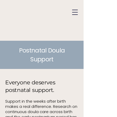
Postnatal Doula
Support
Everyone deserves
postnatal support.
Support in the weeks after birth
makes a real difference. Research on
continuous doula care across birth
and the early postpartum period has