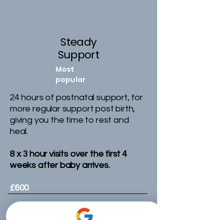
Steady
Support
Most
popular
24 hours of postnatal support, for
more regular support post birth,
giving you the time to rest and
heal.
8 x 3 hour visits over the first 4
weeks after baby arrives.
£600