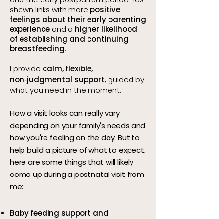
shown links with more
positive
feelings about their early parenting
experience
and a
higher likelihood
of establishing and continuing
breastfeeding
.
I provide
calm, flexible,
non‑judgmental support
, guided by
what you need in the moment.
How a visit looks can really vary
depending on your family's needs and
how you're feeling on the day. But to
help build a picture of what to expect,
here are some things that will likely
come up during a postnatal visit from
me:
Baby feeding support and