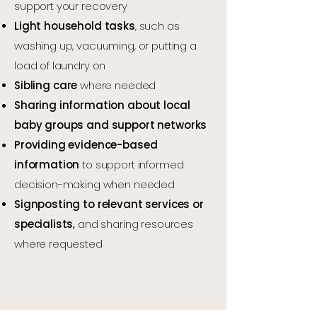
support your recovery
Light household tasks
, such as
washing up, vacuuming, or putting a
load of laundry on
Sibling care
where needed
Sharing information about local
baby groups and support networks
Providing evidence-based
information
to support informed
decision-making when needed
Signposting to relevant services or
specialists
,
and sharing resources
where requested