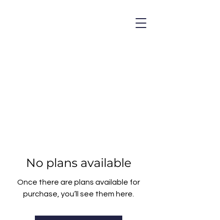
No plans available
Once there are plans available for
purchase, you’ll see them here.